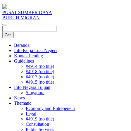
PUSAT SUMBER DAYA
BURUH MIGRAN
Beranda
Info Kerja Luar Negeri
Kontak Penting
Guidelines
#4914 (no title)
#4918 (no title)
#4913 (no title)
#4915 (no title)
Info Negara Tujuan
Singapura
News
Thematic
Economy and Entrepeneur
Legal
#4919 (no title)
Consultation
Public Services