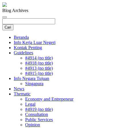
Blog Archives
Beranda
Info Kerja Luar Negeri
Kontak Penting
Guidelines
#4914 (no title)
#4918 (no title)
#4913 (no title)
#4915 (no title)
Info Negara Tujuan
Singapura
News
Thematic
Economy and Entrepeneur
Legal
#4919 (no title)
Consultation
Public Services
Opinion