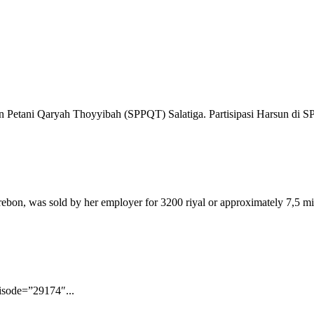
ban Petani Qaryah Thoyyibah (SPPQT) Salatiga. Partisipasi Harsun di S
bon, was sold by her employer for 3200 riyal or approximately 7,5 mil
pisode=”29174″...