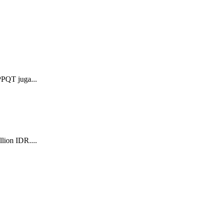
PPQT juga...
lion IDR....