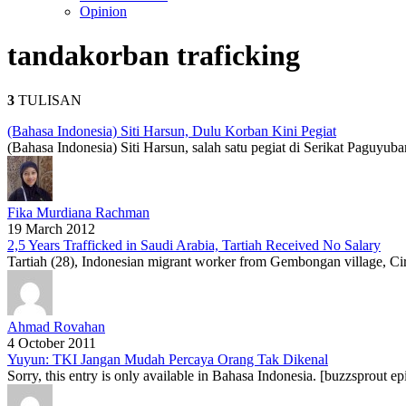
Opinion
tanda
korban traficking
3
TULISAN
(Bahasa Indonesia) Siti Harsun, Dulu Korban Kini Pegiat
(Bahasa Indonesia) Siti Harsun, salah satu pegiat di Serikat Paguyu
Fika Murdiana Rachman
19 March 2012
2,5 Years Trafficked in Saudi Arabia, Tartiah Received No Salary
Tartiah (28), Indonesian migrant worker from Gembongan village, Cire
Ahmad Rovahan
4 October 2011
Yuyun: TKI Jangan Mudah Percaya Orang Tak Dikenal
Sorry, this entry is only available in Bahasa Indonesia. [buzzsprout e