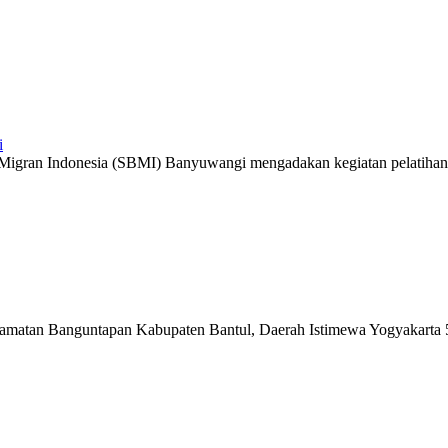
i
ruh Migran Indonesia (SBMI) Banyuwangi mengadakan kegiatan pelatihan 
matan Banguntapan Kabupaten Bantul, Daerah Istimewa Yogyakarta 