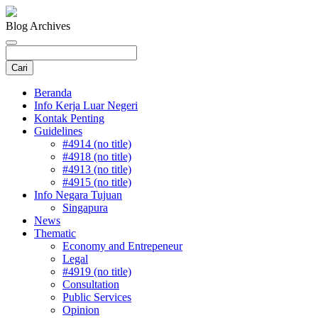
Blog Archives
Beranda
Info Kerja Luar Negeri
Kontak Penting
Guidelines
#4914 (no title)
#4918 (no title)
#4913 (no title)
#4915 (no title)
Info Negara Tujuan
Singapura
News
Thematic
Economy and Entrepeneur
Legal
#4919 (no title)
Consultation
Public Services
Opinion