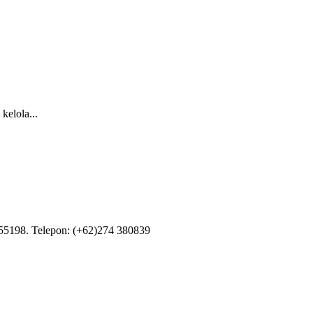
kelola...
55198. Telepon: (+62)274 380839