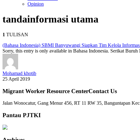
Opinion
tanda
informasi utama
1
TULISAN
(Bahasa Indonesia) SBMI Banyuwangi Siapkan Tim Kelola Informas
Sorry, this entry is only available in Bahasa Indonesia. Serikat Bu
Mohamad khotib
25 April 2019
Migrant Worker Resource CenterContact Us
Jalan Wonocatur, Gang Menur 456, RT 11 RW 35, Banguntapan Keca
Pantau PJTKI
Archives