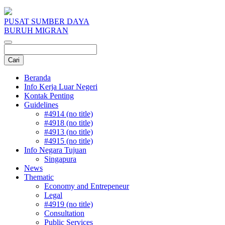
PUSAT SUMBER DAYA
BURUH MIGRAN
Beranda
Info Kerja Luar Negeri
Kontak Penting
Guidelines
#4914 (no title)
#4918 (no title)
#4913 (no title)
#4915 (no title)
Info Negara Tujuan
Singapura
News
Thematic
Economy and Entrepeneur
Legal
#4919 (no title)
Consultation
Public Services