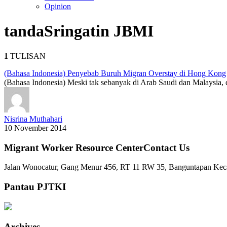
Opinion
tanda
Sringatin JBMI
1
TULISAN
(Bahasa Indonesia) Penyebab Buruh Migran Overstay di Hong Kong
(Bahasa Indonesia) Meski tak sebanyak di Arab Saudi dan Malaysia,
Nisrina Muthahari
10 November 2014
Migrant Worker Resource CenterContact Us
Jalan Wonocatur, Gang Menur 456, RT 11 RW 35, Banguntapan Keca
Pantau PJTKI
Archives