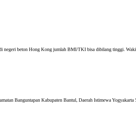
 di negeri beton Hong Kong jumlah BMI/TKI bisa dibilang tinggi. Wak
matan Banguntapan Kabupaten Bantul, Daerah Istimewa Yogyakarta 