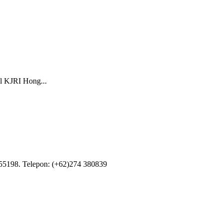
il KJRI Hong...
55198. Telepon: (+62)274 380839