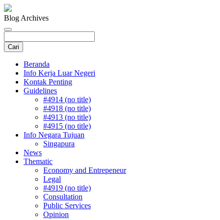
Blog Archives
Beranda
Info Kerja Luar Negeri
Kontak Penting
Guidelines
#4914 (no title)
#4918 (no title)
#4913 (no title)
#4915 (no title)
Info Negara Tujuan
Singapura
News
Thematic
Economy and Entrepeneur
Legal
#4919 (no title)
Consultation
Public Services
Opinion