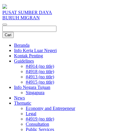
PUSAT SUMBER DAYA
BURUH MIGRAN
Beranda
Info Kerja Luar Negeri
Kontak Penting
Guidelines
#4914 (no title)
#4918 (no title)
#4913 (no title)
#4915 (no title)
Info Negara Tujuan
Singapura
News
Thematic
Economy and Entrepeneur
Legal
#4919 (no title)
Consultation
Public Services