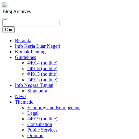
Blog Archives
Beranda
Info Kerja Luar Negeri
Kontak Penting
Guidelines
#4914 (no title)
#4918 (no title)
#4913 (no title)
#4915 (no title)
Info Negara Tujuan
Singapura
News
Thematic
Economy and Entrepeneur
Legal
#4919 (no title)
Consultation
Public Services
Opinion