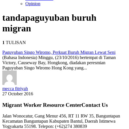
Opinion
tanda
paguyuban buruh
migran
1
TULISAN
Paguyuban Singo Wiromo, Perkuat Buruh Migran Lewat Seni
(Bahasa Indonesia) Minggu, (23/10/2016) bertempat di Taman
Victory, Causeway Bay, Hongkong, diadakan peresmian
Paguyuban Singo Wiromo Hong Kong yang...
mecca fitriyah
27 October 2016
Migrant Worker Resource CenterContact Us
Jalan Wonocatur, Gang Menur 456, RT 11 RW 35, Banguntapan
Kecamatan Banguntapan Kabupaten Bantul, Daerah Istimewa
Yogyakarta 55198. Telepon: (+62)274 380839