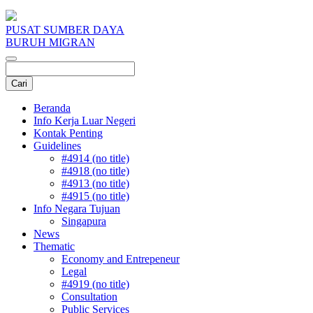
PUSAT SUMBER DAYA
BURUH MIGRAN
Beranda
Info Kerja Luar Negeri
Kontak Penting
Guidelines
#4914 (no title)
#4918 (no title)
#4913 (no title)
#4915 (no title)
Info Negara Tujuan
Singapura
News
Thematic
Economy and Entrepeneur
Legal
#4919 (no title)
Consultation
Public Services